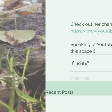
Check out her chann
https://www.yout
Speaking of YouTub
this space :)
Recent Posts