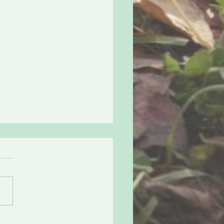
ng all Elves, Secret
a is Here!
s how it’s going to work.
 version. -sign up -get
d with a buddy -send them
hing cool (that fits in an
ope)...