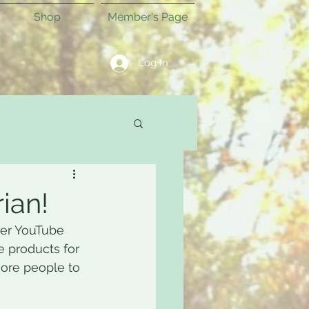
Shop
Member's Page
Log In
ian!
her YouTube 
e products for 
more people to 