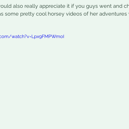
would also really appreciate it if you guys went and 
as some pretty cool horsey videos of her adventures 
e.com/watch?v=Lpx9FMPWmoI