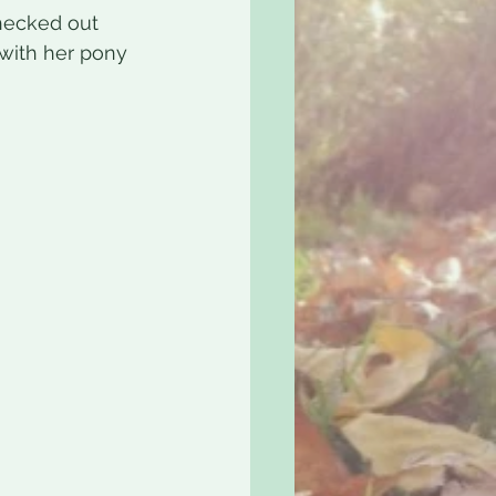
checked out 
with her pony 