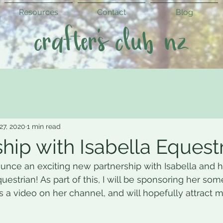
Resources
Contact
Blog
crafter's club nz
 27, 2020
1 min read
hip with Isabella Equestr
ounce an exciting new partnership with Isabella and 
uestrian! As part of this, I will be sponsoring her som
as a video on her channel, and will hopefully attract 