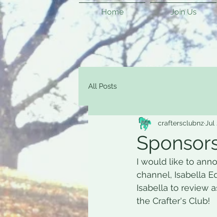
Home
Join Us
All Posts
craftersclubnz
Jul
Sponsors
I would like to ann
channel, Isabella Eq
Isabella to review 
the Crafter's Club! 