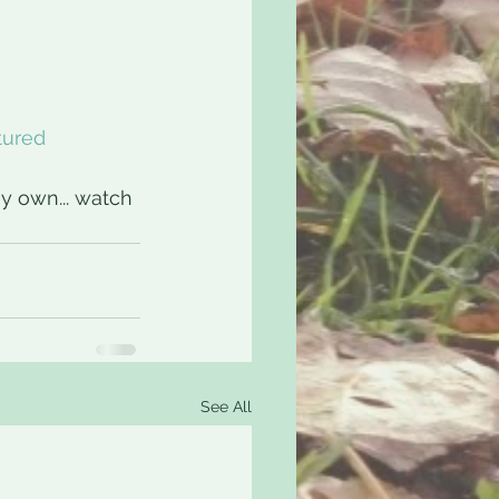
tured
y own... watch 
See All