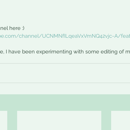
el here :)
ube.com/channel/UCNMNfILqeaVxVmNQ42vjc-A/fea
e, I have been experimenting with some editing of m