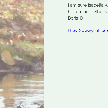
I am sure Isabella 
her channel. She h
Boris :D
https://www.youtub