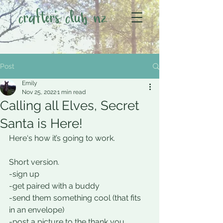
crafter's club nz
Post
Emily
Nov 25, 2022
1 min read
Calling all Elves, Secret
Santa is Here!
Here‘s how it’s going to work.
Short version.
-sign up
-get paired with a buddy
-send them something cool (that fits 
in an envelope) 
-post a picture to the thank you 