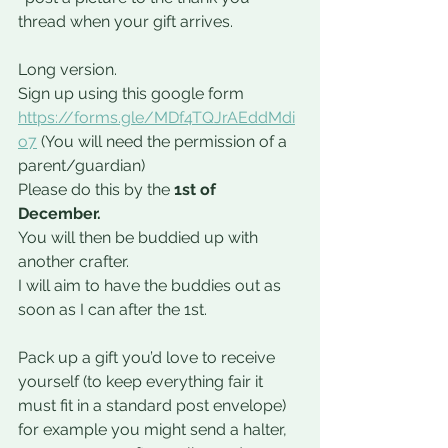
thread when your gift arrives.
Long version.
Sign up using this google form 
https://forms.gle/MDf4TQJrAEddMdi
o7
 (You will need the permission of a 
parent/guardian)
Please do this by the 
1st of 
December. 
You will then be buddied up with 
another crafter.
I will aim to have the buddies out as 
soon as I can after the 1st.
Pack up a gift you’d love to receive 
yourself (to keep everything fair it 
must fit in a standard post envelope) 
for example you might send a halter, 