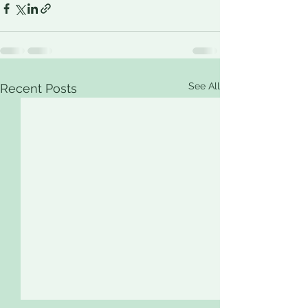
See All
Recent Posts