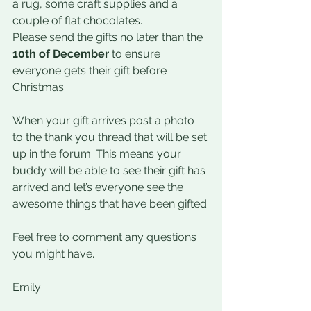
a rug, some craft supplies and a 
couple of flat chocolates.
Please send the gifts no later than the 
10th of December 
to ensure 
everyone gets their gift before 
Christmas.
When your gift arrives post a photo 
to the thank you thread that will be set 
up in the forum. This means your 
buddy will be able to see their gift has 
arrived and let’s everyone see the 
awesome things that have been gifted.
Feel free to comment any questions 
you might have.
Emily