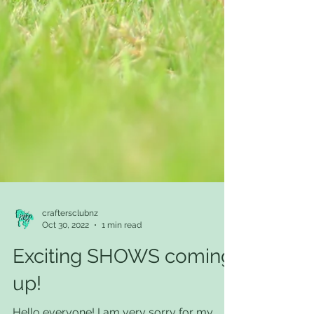
craftersclubnz
Oct 30, 2022
1 min read
Exciting SHOWS coming