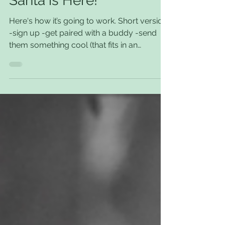
Santa is Here!
Here‘s how it’s going to work. Short version.
-sign up -get paired with a buddy -send
them something cool (that fits in an
envelope)...