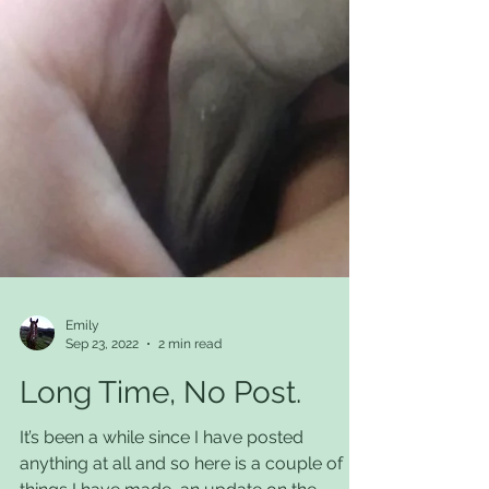
Emily
Sep 23, 2022
2 min read