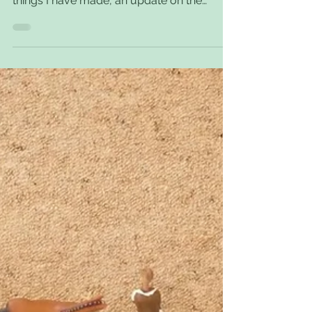
Long Time, No Post.
It’s been a while since I have posted
anything at all and so here is a couple of
things I have made, an update on the
horses and ponies...