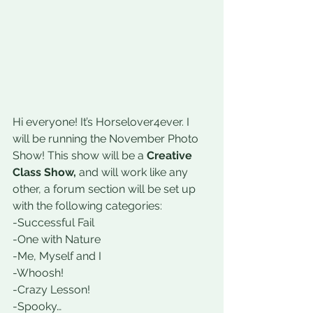
Hi everyone! It’s Horselover4ever. I 
will be running the November Photo 
Show! This show will be a 
Creative 
Class Show,
 and will work like any 
other, a forum section will be set up 
with the following categories:
-Successful Fail
-One with Nature
-Me, Myself and I
-Whoosh!
-Crazy Lesson!
-Spooky…