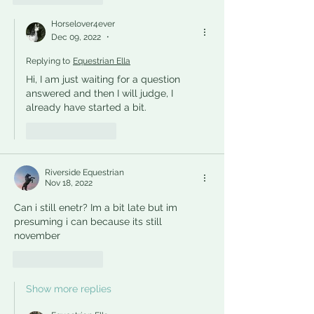
Horselover4ever
Dec 09, 2022
•
Replying to
Equestrian Ella
Hi, I am just waiting for a question 
answered and then I will judge, I 
already have started a bit.
Like
Reply
Riverside Equestrian
Nov 18, 2022
Can i still enetr? Im a bit late but im 
presuming i can because its still 
november
Like
Reply
Show more replies