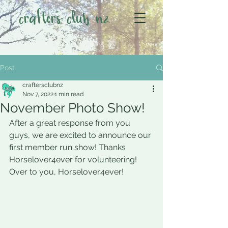
crafter's club nz
Post
craftersclubnz
Nov 7, 2022
1 min read
November Photo Show!
After a great response from you 
guys, we are excited to announce our 
first member run show! Thanks 
Horselover4ever for volunteering!
Over to you, Horselover4ever!