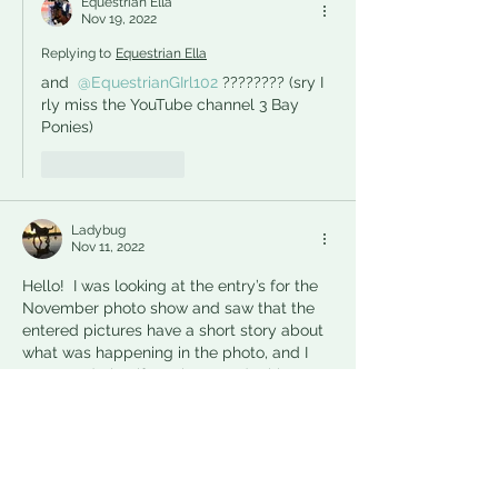
Equestrian Ella
Nov 19, 2022
Replying to
Equestrian Ella
and 
@EquestrianGIrl102
???????? (sry I 
rly miss the YouTube channel 3 Bay 
Ponies)
Like
Reply
Ladybug
Nov 11, 2022
Hello!  I was looking at the entry’s for the 
November photo show and saw that the 
entered pictures have a short story about 
what was happening in the photo, and I 
was wondering if you have to do this to 
enter the competition?? I was just 
wondering for when I enter my photos
Like
Reply