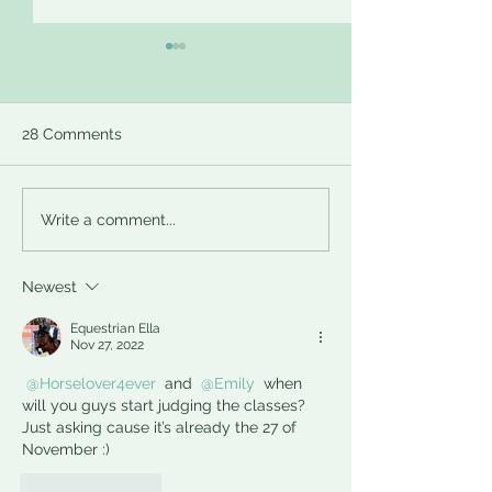
Introducing Mega
Calling all Elve
Threads
Santa is Here!
Hi everyone, In an effort to
Here‘s how it’s goi
28 Comments
keep the forums tidy we are
work. Short versio
introducing some mega
-get paired with a
threads for frequent topics
send them someth
Write a comment...
like introducing new
(that fits in an enve
models...
Newest
Equestrian Ella
Nov 27, 2022
@Horselover4ever
 and 
@Emily
 when 
will you guys start judging the classes? 
Just asking cause it’s already the 27 of 
November :)
Like
Reply