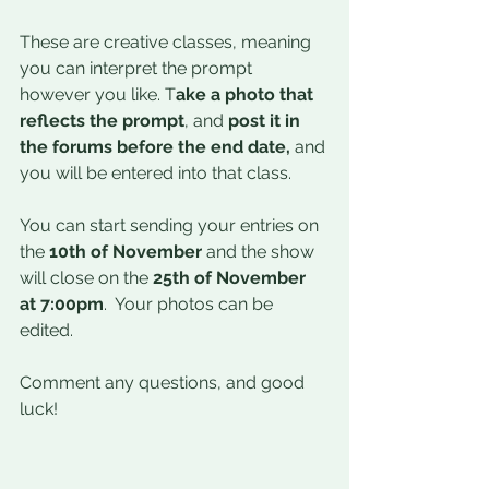
These are creative classes, meaning 
you can interpret the prompt 
however you like. T
ake a photo that 
reflects the prompt
, and 
post it in 
the forums before the end date,
 and 
you will be entered into that class. 
You can start sending your entries on 
the
 10th of November 
and the show 
will close on the 
25th of November 
at 7:00pm
.  Your photos can be 
edited.
Comment any questions, and good 
luck!