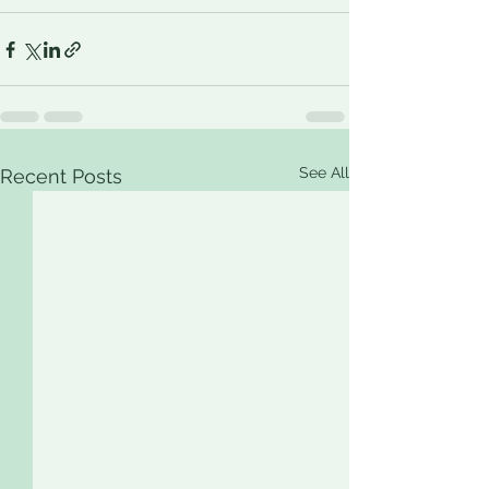
See All
Recent Posts