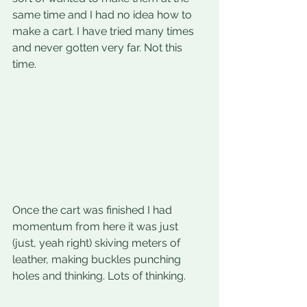
same time and I had no idea how to 
make a cart. I have tried many times 
and never gotten very far. Not this 
time.
Once the cart was finished I had 
momentum from here it was just 
(just, yeah right) skiving meters of 
leather, making buckles punching 
holes and thinking. Lots of thinking.