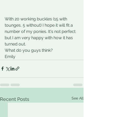
With 20 working buckles (15 with 
tounges, 5 without) I hope it will fit a 
number of my ponies. It's not perfect 
but I am very happy with how it has 
turned out.
What do you guys think?
Emily
See All
Recent Posts