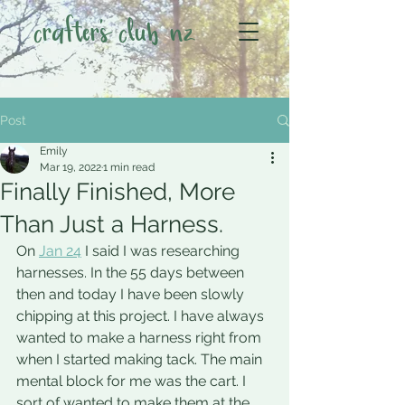
crafter's club nz
Post
Emily
Mar 19, 2022
1 min read
Finally Finished, More
Than Just a Harness.
On 
Jan 24
 I said I was researching 
harnesses. In the 55 days between 
then and today I have been slowly 
chipping at this project. I have always 
wanted to make a harness right from 
when I started making tack. The main 
mental block for me was the cart. I 
sort of wanted to make them at the 