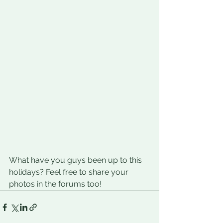
What have you guys been up to this 
holidays? Feel free to share your 
photos in the forums too!