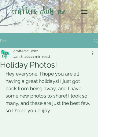
crafter's club nz
Post
craftersclubnz
Jan 8, 2021
1 min read
Holiday Photos!
Hey everyone, I hope you are all 
having a great holidays! I just got 
back from being away, and I have 
some new photos to share! I took so 
many, and these are just the best few, 
so I hope you enjoy.