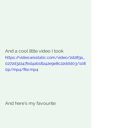
And a cool little video I took
https://video.wixstatic.com/video/2d283a_
0272d32247bd4ab18242e9e8c22ddd03/108
0p/mp4/file.mp4
And here's my favourite: