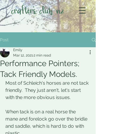
crafter's club nz
Post
Emily
Mar 12, 2021
2 min read
Performance Pointers;
Tack Friendly Models.
Most of Schleich's horses are not tack 
friendly.  They just aren't, let's start 
with the more obvious issues. 
When tack is on a real horse the 
mane and forelock go over the bridle 
and saddle, which is hard to do with 
plastic.    