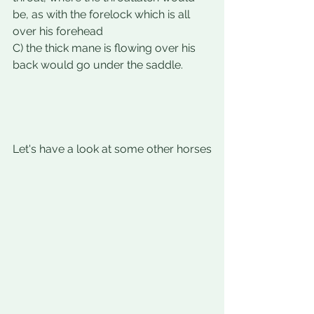
be, as with the forelock which is all 
over his forehead 
C) the thick mane is flowing over his 
back would go under the saddle. 
Let's have a look at some other horses