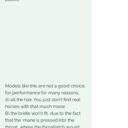
Models like this are not a good choice 
for performance for many reasons, 
A) all the hair, You just don't find real 
horses with that much mane
B) the bridle won't fit, due to the fact 
that the  mane is pressed into the 
throat, where the throatlatch would 