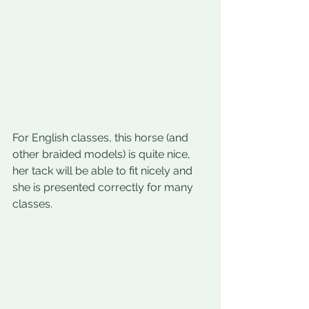
For English classes, this horse (and 
other braided models) is quite nice, 
her tack will be able to fit nicely and 
she is presented correctly for many 
classes.