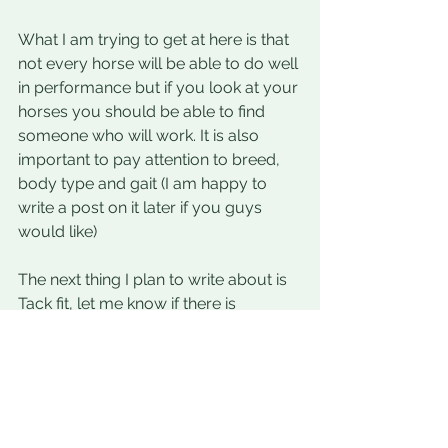
What I am trying to get at here is that 
not every horse will be able to do well 
in performance but if you look at your 
horses you should be able to find 
someone who will work. It is also 
important to pay attention to breed, 
body type and gait (I am happy to 
write a post on it later if you guys 
would like)
The next thing I plan to write about is 
Tack fit, let me know if there is 
something you would like to learn 
about and I will do my best.
Emily