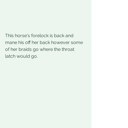
This horse's forelock is back and 
mane his off her back however some 
of her braids go where the throat 
latch would go.