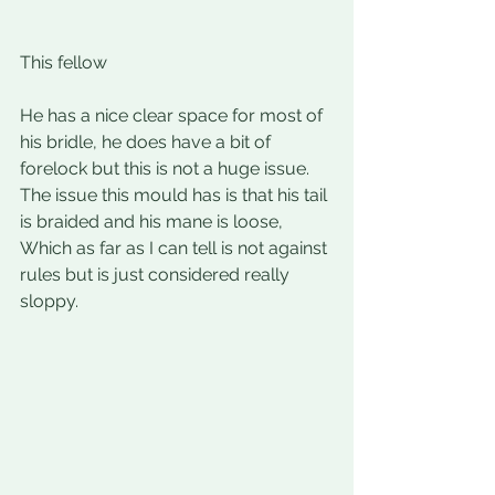
This fellow
He has a nice clear space for most of 
his bridle, he does have a bit of 
forelock but this is not a huge issue. 
The issue this mould has is that his tail 
is braided and his mane is loose, 
Which as far as I can tell is not against 
rules but is just considered really 
sloppy.