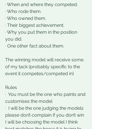
· When and where they competed.
· Who rode them.
· Who owned them.
· Their biggest achievement.
· Why you put them in the position 
you did.
· One other fact about them.
The winning model will receive some 
of my tack (probably specific to the 
event it competes/competed in) 
Rules
·  You must be the one who paints and 
customises the model
·  I will be the one judging the models 
please don’t complain if you don’t win 
I will be choosing the model I think 
best matches the horse it is trying to 