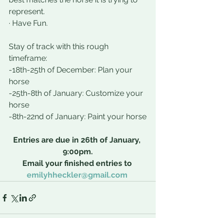
represent.
· Have Fun.
Stay of track with this rough 
timeframe:
-18th-25th of December: Plan your 
horse
-25th-8th of January: Customize your 
horse
-8th-22nd of January: Paint your horse
Entries are due in 26th of January, 
9:00pm.
Email your finished entries to 
emilyhheckler@gmail.com