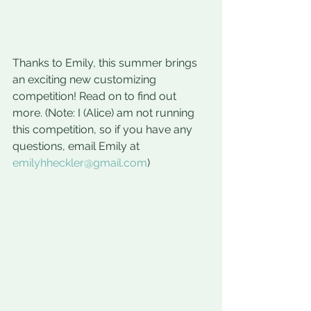
Thanks to Emily, this summer brings 
an exciting new customizing 
competition! Read on to find out 
more. (Note: I (Alice) am not running 
this competition, so if you have any 
questions, email Emily at 
emilyhheckler@gmail.com
) 