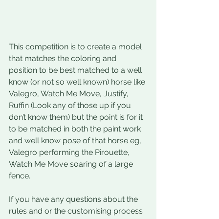
This competition is to create a model 
that matches the coloring and 
position to be best matched to a well 
know (or not so well known) horse like 
Valegro, Watch Me Move, Justify, 
Ruffin (Look any of those up if you 
don’t know them) but the point is for it 
to be matched in both the paint work 
and well know pose of that horse eg, 
Valegro performing the Pirouette, 
Watch Me Move soaring of a large 
fence. 
If you have any questions about the 
rules and or the customising process 