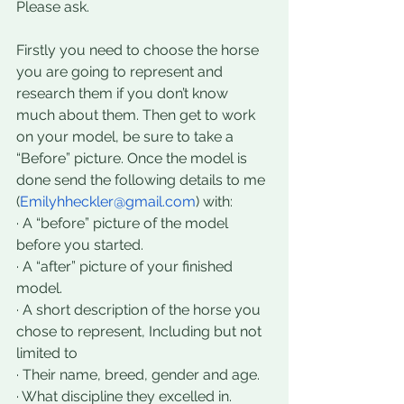
Please ask.
Firstly you need to choose the horse 
you are going to represent and 
research them if you don’t know 
much about them. Then get to work 
on your model, be sure to take a 
“Before” picture. Once the model is 
done send the following details to me 
(
Emilyhheckler@gmail.com
) with:
· A “before” picture of the model 
before you started. 
· A “after” picture of your finished 
model.
· A short description of the horse you 
chose to represent, Including but not 
limited to 
· Their name, breed, gender and age. 
· What discipline they excelled in. 