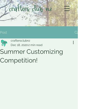
crafter's club nz
Post
craftersclubnz
Dec 18, 2020
2 min read
Summer Customizing
Competition!