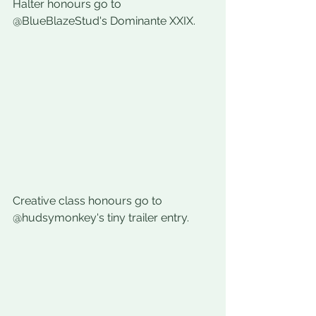
Halter honours go to 
@BlueBlazeStud's 
Dominante XXIX.
Creative class honours go to 
@hudsymonkey's tiny trailer entry.