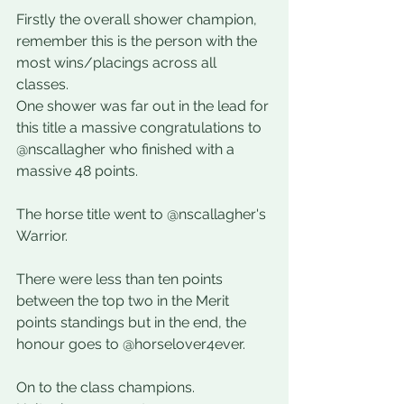
Firstly the overall shower champion, 
remember this is the person with the 
most wins/placings across all 
classes. 
One shower was far out in the lead for 
this title a massive congratulations to 
@nscallagher who finished with a 
massive 48 points. 
The horse title went to @nscallagher's 
Warrior. 
There were less than ten points 
between the top two in the Merit 
points standings but in the end, the 
honour goes to @horselover4ever.
On to the class champions. 