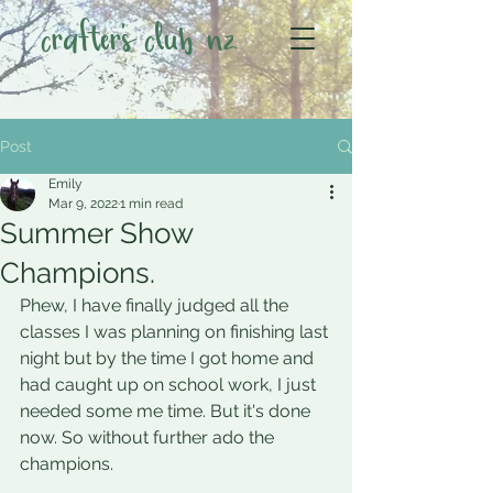
crafter's club nz
Post
Emily
Mar 9, 2022
1 min read
Summer Show
Champions.
Phew, I have finally judged all the 
classes I was planning on finishing last 
night but by the time I got home and 
had caught up on school work, I just 
needed some me time. But it's done 
now. So without further ado the 
champions. 