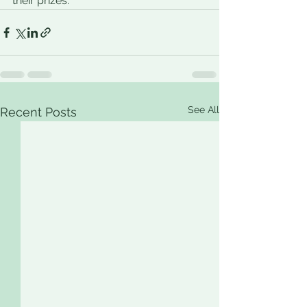
their prizes. 
See All
Recent Posts